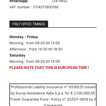
Whatsapp:
333.1013109
(24 HRS)
VAT number : IT04211600160
ITALY OFFICE TIMINGS
Monday – Friday
Morning : from 09:30 till 13:00
Afternoon : from 14:30 till 19:30
Saturday
Morning : from 09:30 till 13:00
PLEASE NOTE THAT THIS IS EUROPEAN TIME !
Professional Liability Insurance n° 9319325 issued
by Europ Assistance Italia S.p.a. for € 2.100.000,00
Travel Guarantee Fund : Policy n° 2025/1-0819 by Il
Salvagente