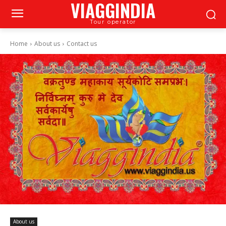
VIAGGINDIA
Tour operator
Home
About us
Contact us
About us