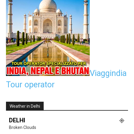
Viaggindia
Tour operator
Weather in Delhi
DELHI
Broken Clouds