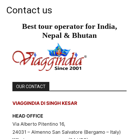
Contact us
Best tour operator for India,
Nepal & Bhutan
OUR CONTACT
VIAGGINDIA DI SINGH KESAR
HEAD OFFICE
Via Alberto Pitentino 16,
24031 – Almenno San Salvatore (Bergamo – Italy)