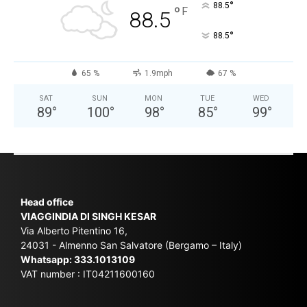
°
88.5
°
F
88.5
°
88.5
65 %
1.9mph
67 %
SAT
SUN
MON
TUE
WED
89
°
100
°
98
°
85
°
99
°
Head office
VIAGGINDIA DI SINGH KESAR
Via Alberto Pitentino 16,
24031 - Almenno San Salvatore (Bergamo – Italy)
Whatsapp:
333.1013109
VAT number : IT04211600160