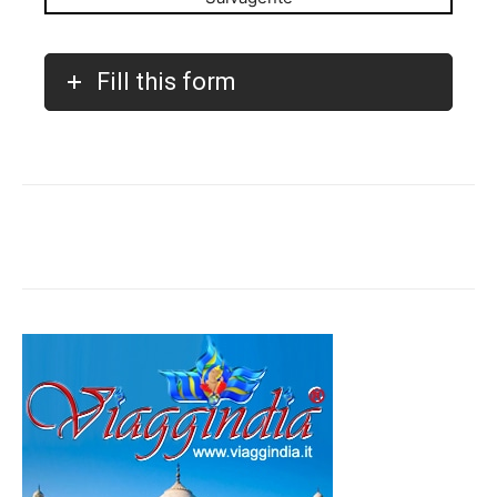
Fill this form
Facebook
Twitter
Pinterest
W