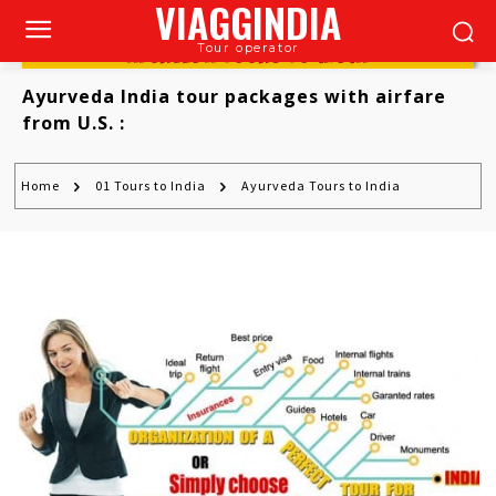
VIAGGINDIA
Tour operator
AYURVEDA TOURS TO INDIA
Ayurveda India tour packages with airfare
from U.S.
:
Home
01 Tours to India
Ayurveda Tours to India