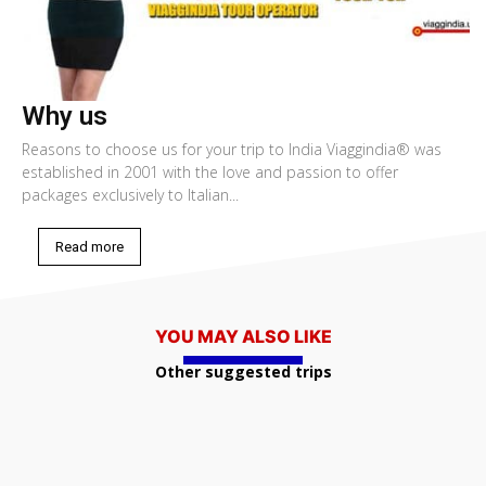
Why us
Reasons to choose us for your trip to India Viaggindia® was
established in 2001 with the love and passion to offer
packages exclusively to Italian...
Read more
YOU MAY ALSO LIKE
Other suggested trips