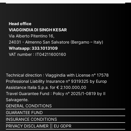
Head office
VIAGGINDIA DI SINGH KESAR
Via Alberto Pitentino 16,
24031 - Almenno San Salvatore (Bergamo – Italy)
Whatsapp:
333.1013109
VAT number : IT04211600160
Technical direction : Viaggindia with License n° 17578
Professional Liability Insurance n° 9319325 by Europ
Assistance Italia S.p.a. for € 2.100.000,00
Travel Guarantee Fund : Policy n° 2025/1-0819 by Il
Salvagente.
GENERAL CONDITIONS
GUARANTEE FUND
INSURANCE CONDITIONS
PRIVACY DISCLAIMER
||
EU GDPR