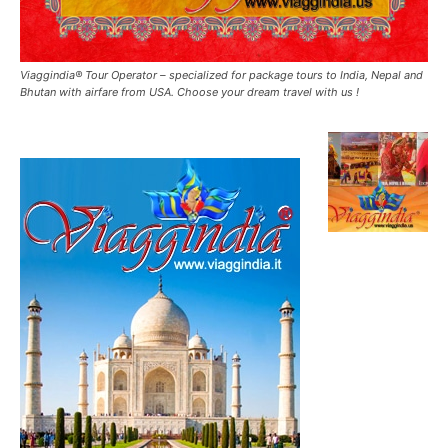
Viaggindia® Tour Operator – specialized for package tours to India, Nepal and
Bhutan with airfare from USA. Choose your dream travel with us !