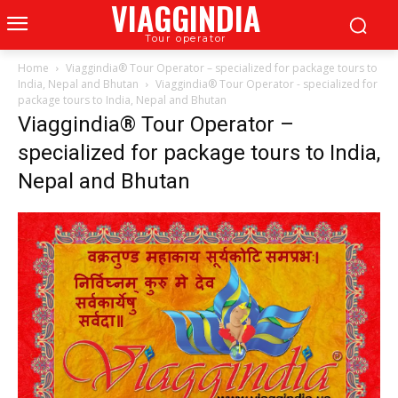
VIAGGINDIA
Tour operator
Home
Viaggindia® Tour Operator – specialized for package tours to
India, Nepal and Bhutan
Viaggindia® Tour Operator - specialized for
package tours to India, Nepal and Bhutan
Viaggindia® Tour Operator –
specialized for package tours to India,
Nepal and Bhutan