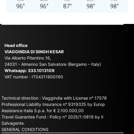
SUN
MON
TUE
WED
THU
96
°
96
°
87
°
98
°
98
°
Head office
VIAGGINDIA DI SINGH KESAR
Via Alberto Pitentino 16,
24031 - Almenno San Salvatore (Bergamo – Italy)
Whatsapp:
333.1013109
VAT number : IT04211600160
Technical direction : Viaggindia with License n° 17578
Professional Liability Insurance n° 9319325 by Europ
Assistance Italia S.p.a. for € 2.100.000,00
Travel Guarantee Fund : Policy n° 2025/1-0819 by Il
Salvagente.
GENERAL CONDITIONS