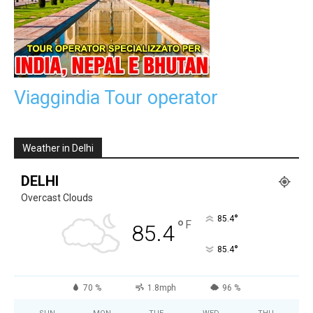
Viaggindia Tour operator
Weather in Delhi
DELHI
Overcast Clouds
°
85.4
°
F
85.4
°
85.4
70 %
1.8mph
96 %